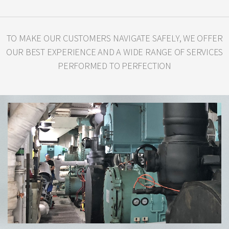
TO MAKE OUR CUSTOMERS NAVIGATE SAFELY, WE OFFER
OUR BEST
EXPERIENCE AND A WIDE RANGE OF SERVICES
PERFORMED TO PERFECTION