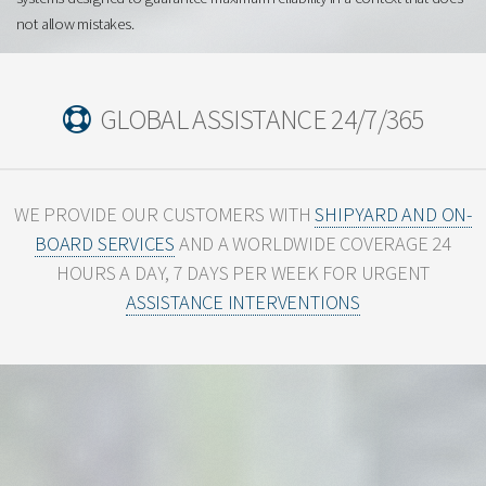
not allow mistakes.
GLOBAL ASSISTANCE 24/7/365
WE PROVIDE OUR CUSTOMERS WITH
SHIPYARD AND ON-
BOARD SERVICES
AND A WORLDWIDE
COVERAGE 24
HOURS A DAY, 7 DAYS PER WEEK FOR URGENT
ASSISTANCE INTERVENTIONS