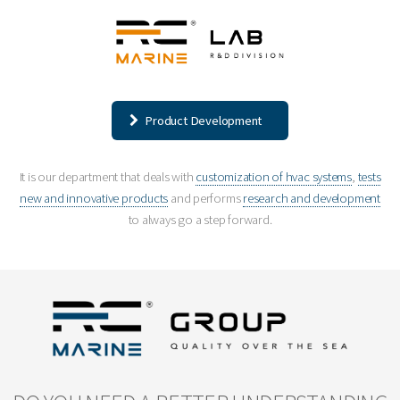
Product Development
It is our department that deals with
customization of hvac systems
,
tests
new and innovative products
and performs
research and development
to always go a step forward.