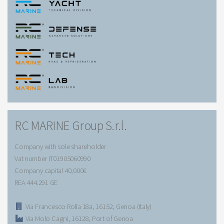
RC MARINE Group S.r.l.
Company with sole shareholder
Vat number IT01905060990
Company capital 40,000€
REA 444.291 GE
Via Francesco Rolla 18a, 16152, Genoa (Italy)
Via Molo Cagni, 16128, Port of Genoa