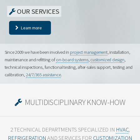
OUR SERVICES
Learn more
Since 2009 we have been involved in
project management
, installation,
maintenance and refitting of
on-board systems
,
customized design
,
technical inspections, functional testing, after-sales support, testing and
calibration,
24/7/365 assistance
.
MULTIDISCIPLINARY KNOW-HOW
2 TECHNICAL DEPARTMENTS SPECIALIZED IN
HVAC
,
REFRIGERATION
AND
SERVICES FOR
CUSTOMIZATION