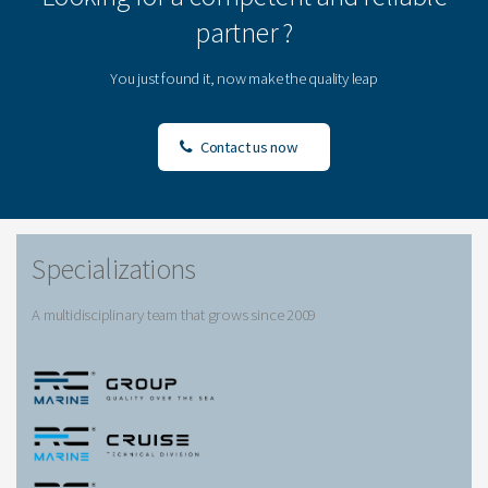
partner ?
You just found it, now make the quality leap
Contact us now
Specializations
A multidisciplinary team that grows since 2009