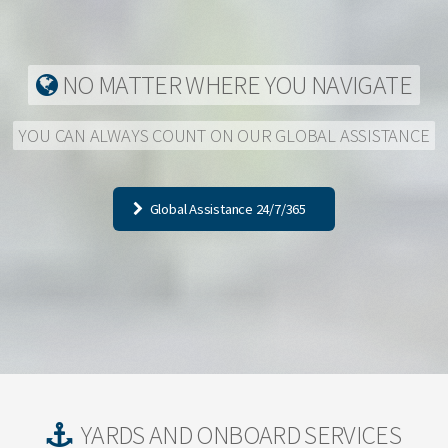
NO MATTER WHERE YOU NAVIGATE
YOU CAN ALWAYS COUNT ON OUR GLOBAL ASSISTANCE
Global Assistance 24/7/365
YARDS AND ONBOARD SERVICES