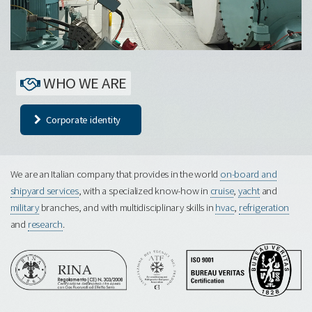
WHO WE ARE
Corporate identity
We are an Italian company that provides in the world
on-board and
shipyard services
, with a specialized know-how in
cruise
,
yacht
and
military
branches, and with multidisciplinary skills in
hvac
,
refrigeration
and
research
.