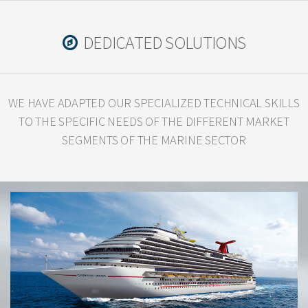
DEDICATED SOLUTIONS
WE HAVE ADAPTED OUR SPECIALIZED TECHNICAL SKILLS
TO THE SPECIFIC
NEEDS OF THE DIFFERENT MARKET
SEGMENTS OF THE MARINE SECTOR