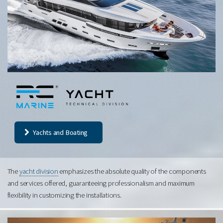
Yachts and Boating
The
yacht division
emphasizes the absolute quality of the components
and services offered, guaranteeing professionalism and maximum
flexibility in customizing the installations.