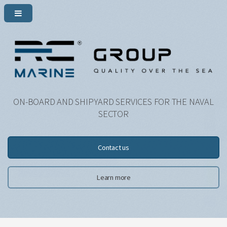
ON-BOARD AND SHIPYARD SERVICES FOR THE NAVAL
SECTOR
Contact us
Learn more