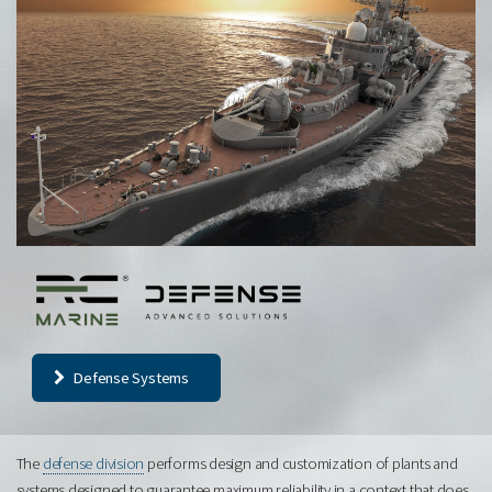
Defense Systems
The
defense division
performs design and customization of plants and
systems designed to guarantee maximum reliability in a context that does