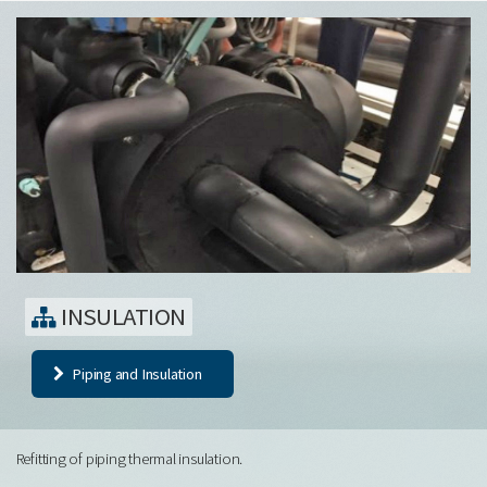
INSULATION
Piping and Insulation
Refitting of piping thermal insulation.