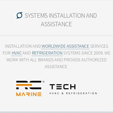
SYSTEMS INSTALLATION AND
ASSISTANCE
INSTALLATION AND
WORLDWIDE ASSISTANCE
SERVICES
FOR
HVAC
AND
REFRIGERATION
SYSTEMS SINCE 2009.
WE
WORK WITH ALL BRANDS AND PROVIDE AUTHORIZED
ASSISTANCE