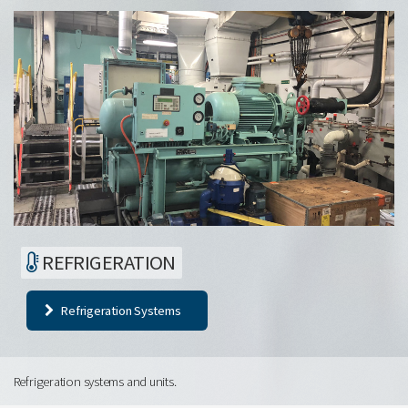
REFRIGERATION
Refrigeration Systems
Refrigeration systems and units.