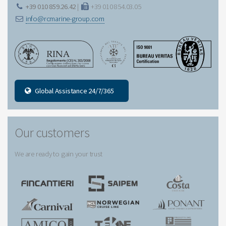
+39 010 859.26.42
|
+39 010 854.03.05
info@rcmarine-group.com
Global Assistance 24/7/365
Our customers
We are ready to gain your trust