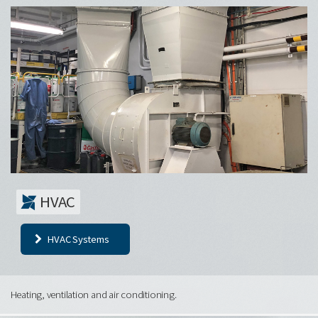
HVAC
HVAC Systems
Heating, ventilation and air conditioning.