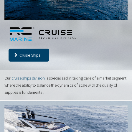
Cruise Ships
Our
cruise ships division
is specialized in taking care of a market segment
where the ability to balance the dynamics of scale with the quality of
supplies is fundamental.