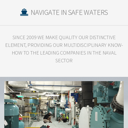
NAVIGATE IN SAFE WATERS
SINCE 2009 WE MAKE QUALITY OUR DISTINCTIVE
ELEMENT, PROVIDING OUR
MULTIDISCIPLINARY KNOW-
HOW TO THE LEADING COMPANIES IN THE NAVAL
SECTOR