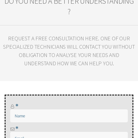
DO YOU NEED A BETTER UNDERSTANDING
?
REQUEST A FREE CONSULTATION HERE. ONE OF OUR
SPECIALIZED TECHNICIANS WILL
CONTACT YOU WITHOUT
OBLIGATION TO ANALYSE YOUR NEEDS AND
UNDERSTAND HOW WE CAN HELP YOU.