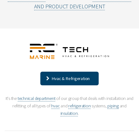
AND PRODUCT DEVELOPMENT
Hvac & Refrigeration
It's the
technical department
of our group that deals with installation and
refitting of all types of
hvac
and
refrigeration
systems,
piping
and
insulation
.