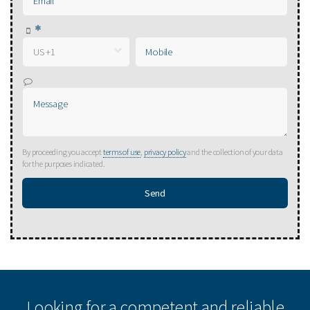
By proceeding you accept
terms of use
,
privacy policy
and the collection of your data
for the purposes indicated.
Looking for a competent and reliable